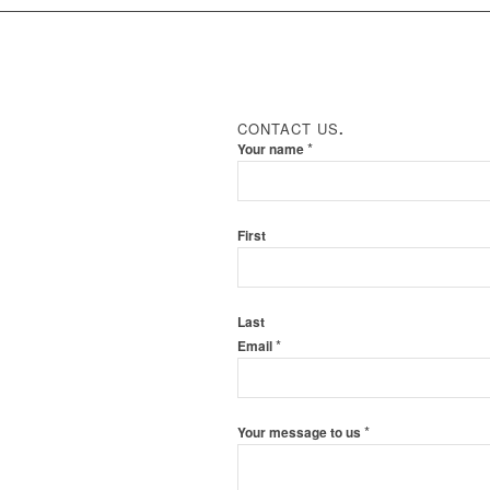
CONTACT US
.
*
Your name
First
Last
*
Email
*
Your message to us