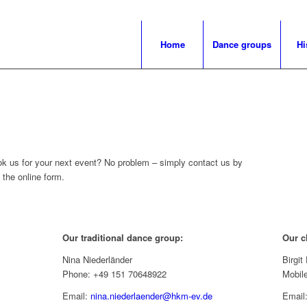
Home
Dance groups
Hi
ok us for your next event? No problem – simply contact us by
t the online form.
Our traditional dance group:
Our c
Nina Niederländer
Birgi
Phone: +49 151 70648922
Mobil
Email:
nina.niederlaender@hkm-ev.de
Email