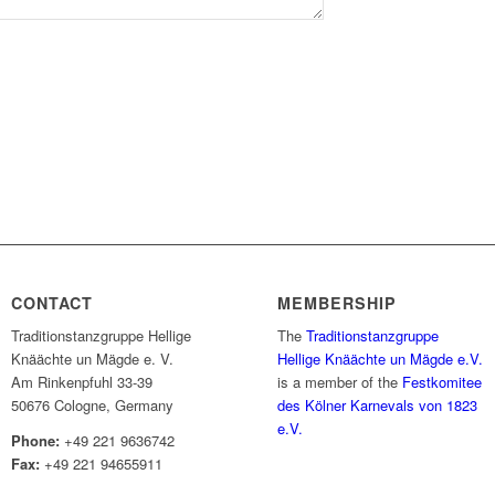
CONTACT
MEMBERSHIP
Traditionstanzgruppe Hellige
The
Traditionstanzgruppe
Knäächte un Mägde e. V.
Hellige Knäächte un Mägde e.V.
Am Rinkenpfuhl 33-39
is a member of the
Festkomitee
50676 Cologne, Germany
des Kölner Karnevals von 1823
e.V.
Phone:
+49 221 9636742
Fax:
+49 221 94655911