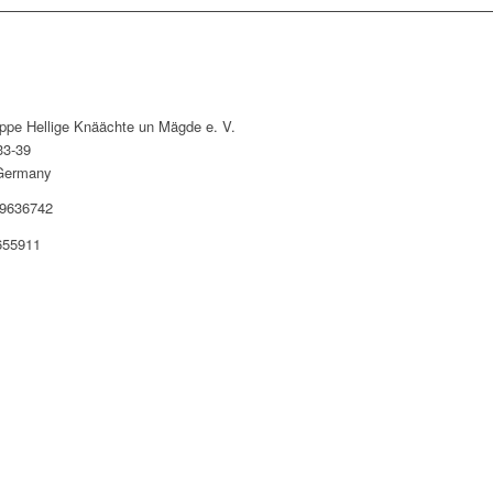
uppe Hellige Knäächte un Mägde e. V.
33-39
Germany
9636742
655911