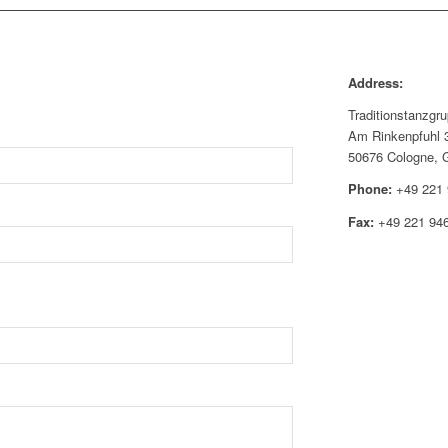
Address:
Traditionstanzgr
Am Rinkenpfuhl 
50676 Cologne, 
Phone:
+49 221 
Fax:
+49 221 94