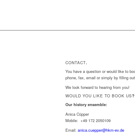
CONTACT
.
You have a question or would like to bo
phone, fax, email or simply by filling ou
We look forward to hearing from you!
WOULD YOU LIKE TO BOOK US
?
Our history ensemble:
Anica Cüpper
Mobile: +49 172 2050109
Email:
anica.cuepper@hkm-ev.de