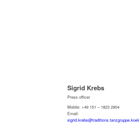
Sigrid Krebs
Press officer
Mobile: +49 151 – 1823 2904
Email:
sigrid.krebs@traditions.tanzgruppe.koel