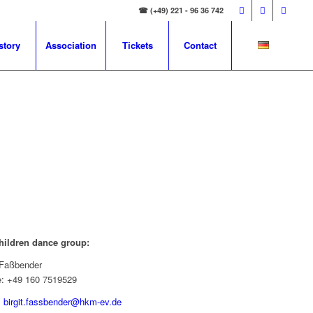
☎ (+49) 221 - 96 36 742
story
Association
Tickets
Contact
hildren dance group:
t Faßbender
e: +49 160 7519529
:
birgit.fassbender@hkm-ev.de