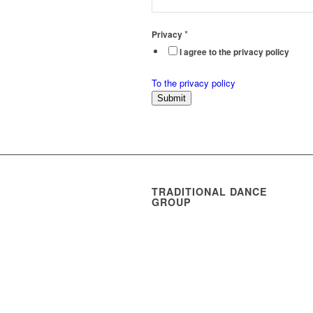
*
Privacy
I agree to the privacy policy
To the privacy policy
Submit
TRADITIONAL DANCE
GROUP