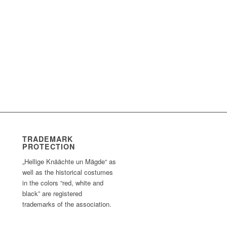
TRADEMARK
PROTECTION
„Hellige Knäächte un Mägde“ as
well as the historical costumes
in the colors “red, white and
black” are registered
trademarks of the association.