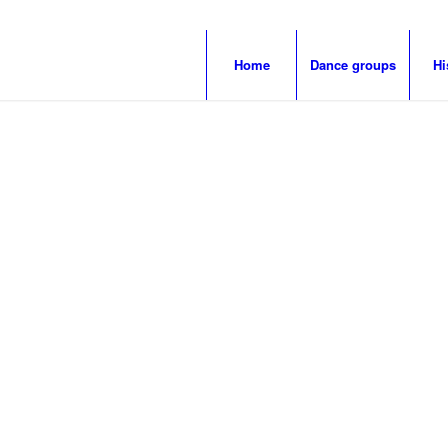
Home
Dance groups
Hi
LIGE KNÄÄCHT
MÄGDE®
ogne’s first
dance gr
.
INVITES TO DANCE