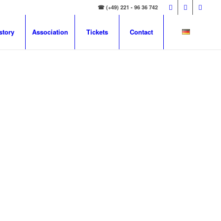
☎ (+49) 221 - 96 36 742
story
Association
Tickets
Contact
E UN
oup